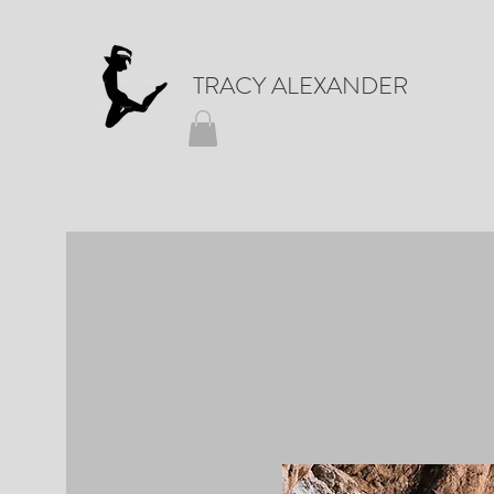
TRACY ALEXANDER