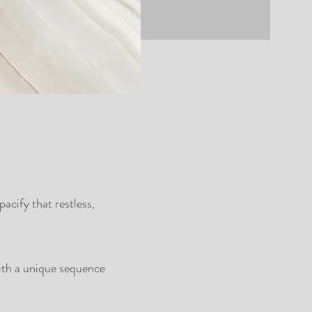
acify that restless,
with a unique sequence