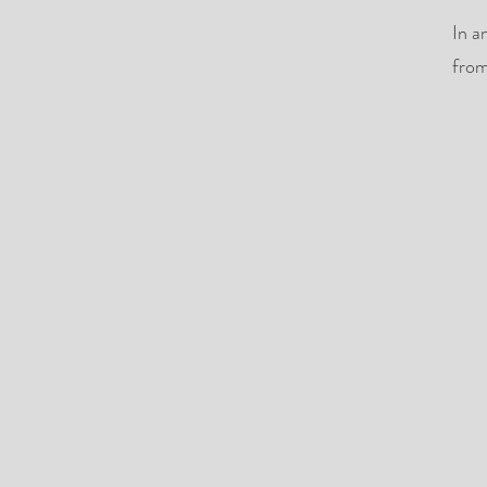
In a
from