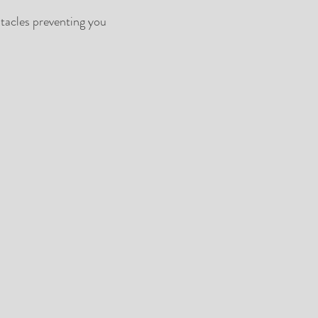
tacles preventing you