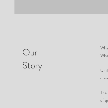
What
Our
What
Story
Unde
diss
The 
of q