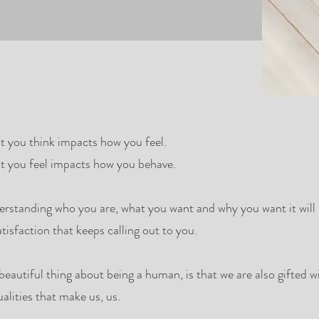
 you think impacts how you feel.
 you feel impacts how you behave.
rstanding who you are, what you want and why you want it will p
atisfaction that keeps calling out to you.
beautiful thing about being a human, is that we are also gifted 
ualities that make us, us.