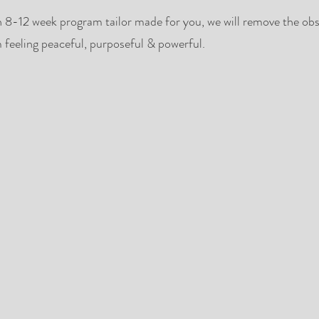
n 8-12 week program tailor made for you, we will remove the obs
 feeling peaceful, purposeful & powerful.