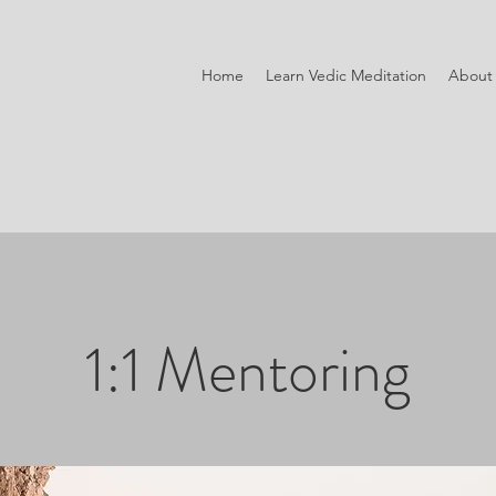
Home
Learn Vedic Meditation
About
1:1 Mentoring