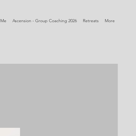
 Me
Ascension - Group Coaching 2026
Retreats
More