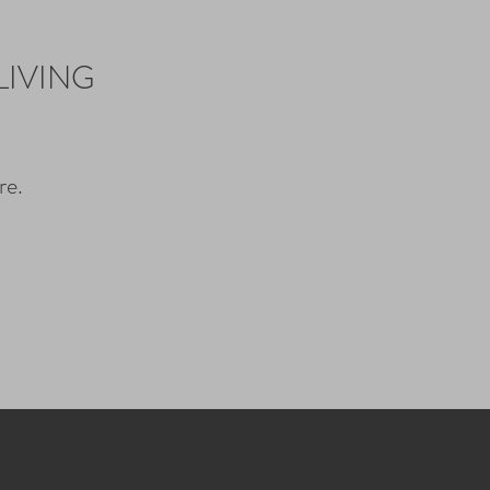
LIVING
re.