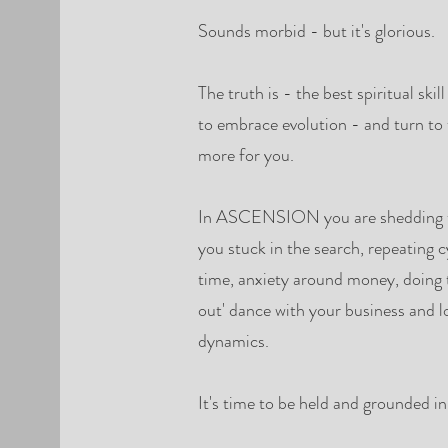
Sounds morbid - but it's glorious.
The truth is - the best spiritual skil
to embrace evolution - and turn to 
more for you.
In ASCENSION you are shedding the
you stuck in the search, repeating cy
time, anxiety around money, doing t
out' dance with your business and l
dynamics.
It's time to be held and grounded i