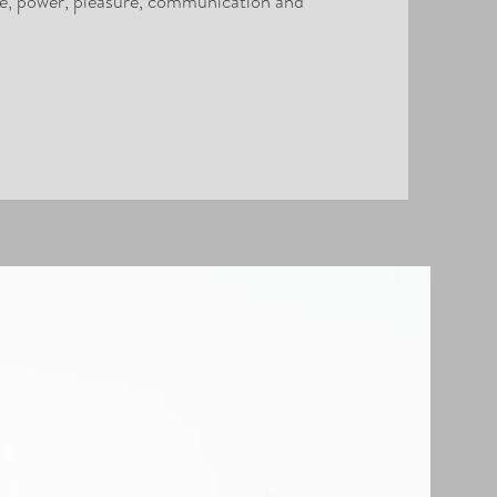
ce, power, pleasure, communication and