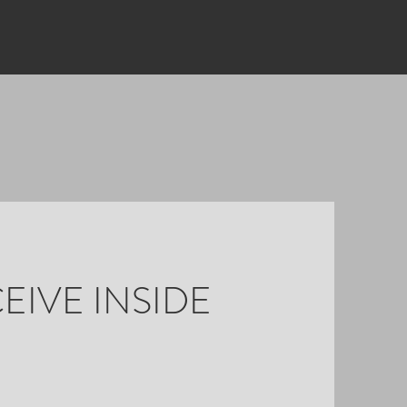
EIVE INSIDE