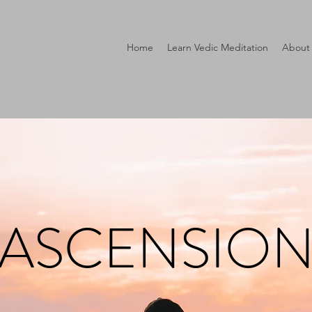
Home
Learn Vedic Meditation
About
ASCENSIO