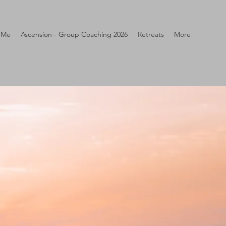
 Me
Ascension - Group Coaching 2026
Retreats
More
N