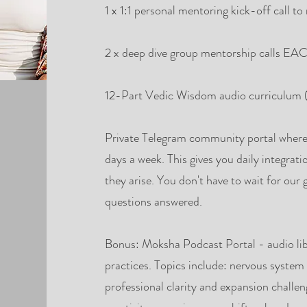
1 x 1:1 personal mentoring kick-off call t
2 x deep dive group mentorship calls
12-Part Vedic Wisdom audio curriculum (
Private Telegram community portal where 
days a week. This gives you daily integrati
they arise. You don't have to wait for our 
questions answered.
Bonus: Moksha Podcast Portal - audio li
practices. Topics include: nervous system 
professional clarity and expansion challeng