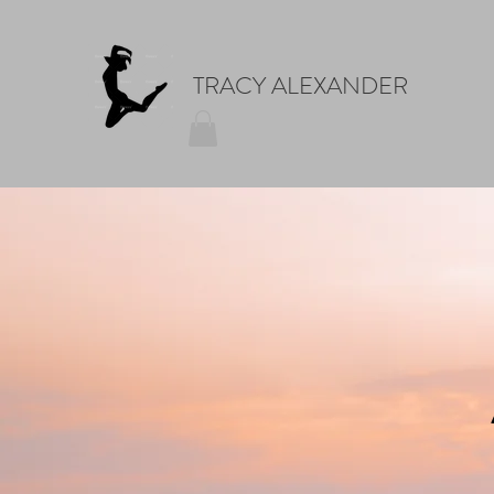
TRACY ALEXANDER