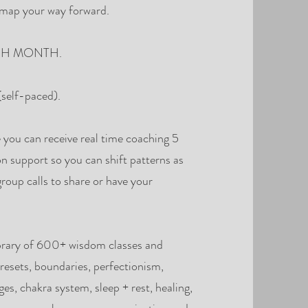
o map your way forward.
 EACH MONTH.
self-paced).
you can receive real time coaching 5
on support so you can shift patterns as
group calls to share or have your
brary of 600+ wisdom classes and
resets, boundaries, perfectionism,
es, chakra system, sleep + rest, healing,