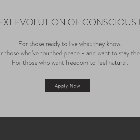
EXT EVOLUTION OF CONSCIOUS 
For those ready to live what they know.
r those who’ve touched peace - and want to stay the
For those who want freedom to feel natural.
Apply Now