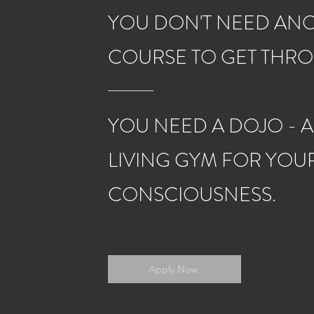
YOU DON'T NEED AN
COURSE TO GET THR
YOU NEED A DOJO - A
LIVING GYM FOR YOU
CONSCIOUSNESS.
Apply Now