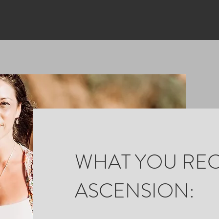
WHAT YOU REC
ASCENSION: