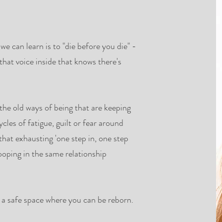
l we can learn is to "die before you die" -
that voice inside that knows there's
 old ways of being that are keeping
cles of fatigue, guilt or fear around
hat exhausting 'one step in, one step
ooping in the same relationship
n a safe space where you can be reborn.