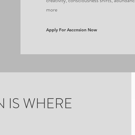
creativity, consciousness shifts, abundan
more
Apply For Ascension Now
 IS WHERE