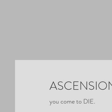
ASCENSION
you come to DIE.