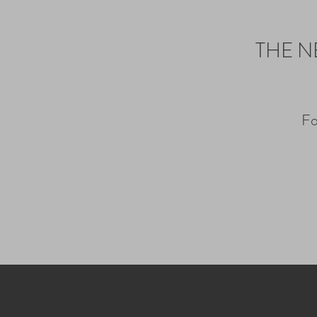
THE N
Fo