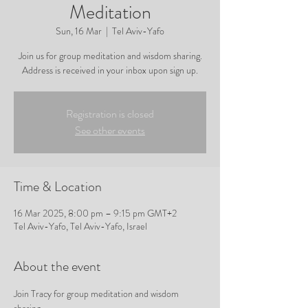
Meditation
Sun, 16 Mar
  |  
Tel Aviv-Yafo
Join us for group meditation and wisdom sharing.
Address is received in your inbox upon sign up.
Registration is closed
See other events
Time & Location
16 Mar 2025, 8:00 pm – 9:15 pm GMT+2
Tel Aviv-Yafo, Tel Aviv-Yafo, Israel
About the event
Join Tracy for group meditation and wisdom 