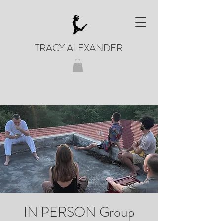
TRACY ALEXANDER
IN PERSON Group