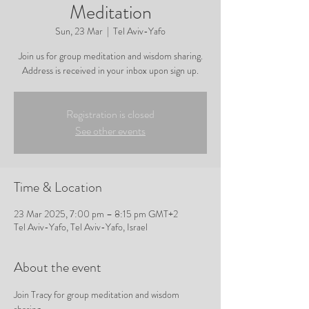
Meditation
Sun, 23 Mar
  |  
Tel Aviv-Yafo
Join us for group meditation and wisdom sharing.
Address is received in your inbox upon sign up.
Registration is closed
See other events
Time & Location
23 Mar 2025, 7:00 pm – 8:15 pm GMT+2
Tel Aviv-Yafo, Tel Aviv-Yafo, Israel
About the event
Join Tracy for group meditation and wisdom 