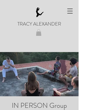
TRACY ALEXANDER
IN PERSON Group