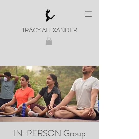
TRACY ALEXANDER
IN-PERSON Group