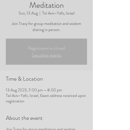
Meditation
Sun, 13 Aug
  |  
Tel Aviv-Yafo, Israel
Join Tracy for group meditation and wisdom
sharing in person.
Registration is closed
See other events
Time & Location
13 Aug 2023, 7:00 pm – 8:00 pm
Tel Aviv-Yafo, Israel, Exact address received upon
registration
About the event
Join Tracy for group meditation and wisdom