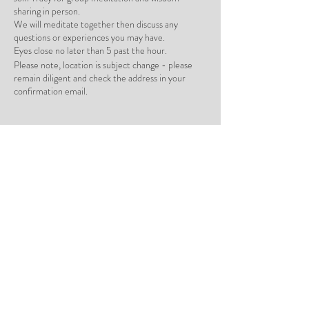
sharing in person.
We will meditate together then discuss any
questions or experiences you may have.
Eyes close no later than 5 past the hour.
Please note, location is subject change - please
remain diligent and check the address in your
confirmation email.
Tickets
Sale ended
Ticket type
In Person Group Meditation
Price
ILS 0.00