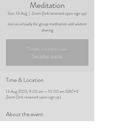
Meditation
Sun, 13 Aug
  |  
Zoom (link received upon sign up)
Join us virtually for group meditation and wisdom
sharing
Tickets are not on sale
See other events
Time & Location
13 Aug 2023, 9:00 am – 10:00 am GMT+3
Zoom (link received upon sign up)
About the event
Join Tracy for group meditation and wisdom
sharing.