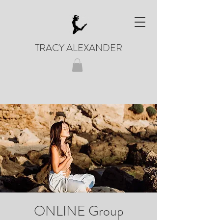
TRACY ALEXANDER
ONLINE Group