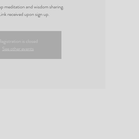
oup meditation and wisdom sharing.
ink received upon sign up.
egistration is closed
See other events