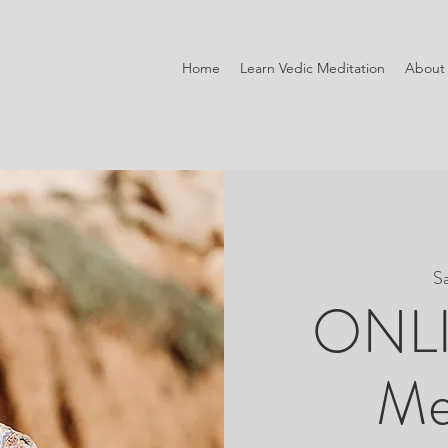
Home
Learn Vedic Meditation
About
S
ONLI
Me