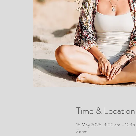
Time & Location
16 May 2026, 9:00 am – 10:1
Zoom