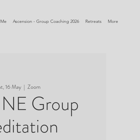
 Me
Ascension - Group Coaching 2026
Retreats
More
at, 16 May
  |  
Zoom
NE Group
ditation