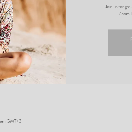
Join us for gr
Zoom L
R
5 am GMT+3