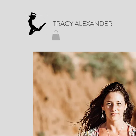
TRACY ALEXANDER