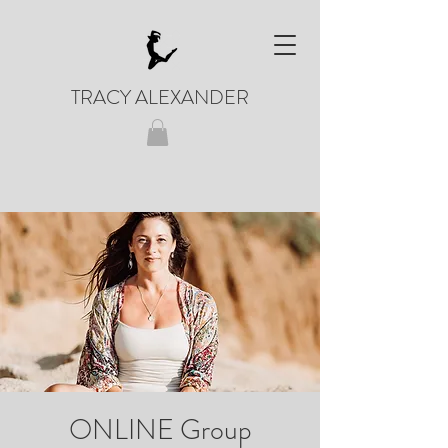
TRACY ALEXANDER
ONLINE Group