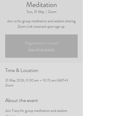
Meditation
Sun, 31 May
  |  
Zoom
Join us for group meditation and wisdom sharing.
Zoom Link received upon sign up.
Registration is closed
See other events
Time & Location
31 May 2026, 9:00 am – 10:15 am GMT+3
Zoom
About the event
Join Tracy for group meditation and wisdom 