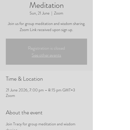
Meditation
Sun, 21 June
  |  
Zoom
Join us for group meditation and wisdom sharing.
Zoom Link received upon sign up.
Registration is closed
See other events
Time & Location
21 June 2026, 7:00 pm – 8:15 pm GMT+3
Zoom
About the event
Join Tracy for group meditation and wisdom 