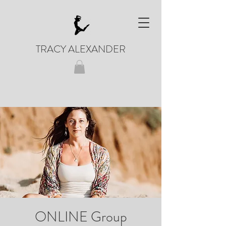
TRACY ALEXANDER
ONLINE Group