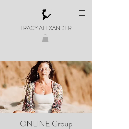
TRACY ALEXANDER
ONLINE Group