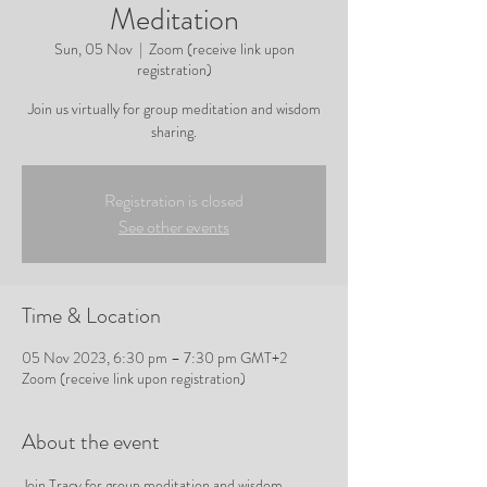
Meditation
Sun, 05 Nov
  |  
Zoom (receive link upon
registration)
Join us virtually for group meditation and wisdom
sharing.
Registration is closed
See other events
Time & Location
05 Nov 2023, 6:30 pm – 7:30 pm GMT+2
Zoom (receive link upon registration)
About the event
Join Tracy for group meditation and wisdom 