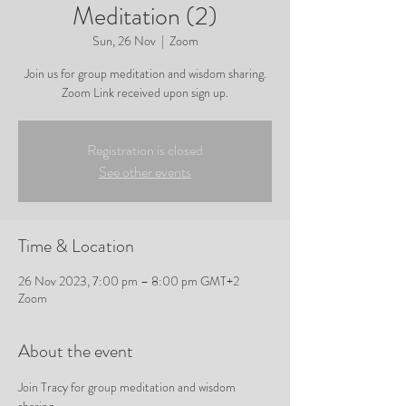
Meditation (2)
Sun, 26 Nov
  |  
Zoom
Join us for group meditation and wisdom sharing.
Zoom Link received upon sign up.
Registration is closed
See other events
Time & Location
26 Nov 2023, 7:00 pm – 8:00 pm GMT+2
Zoom
About the event
Join Tracy for group meditation and wisdom 