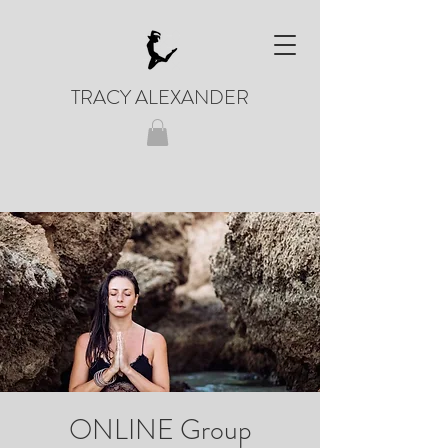
TRACY ALEXANDER
ONLINE Group