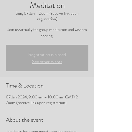
Meditation
Sun, 07 Jan
  |  
Zoom (receive link upon
registration)
Join us virtually for group meditation and wisdom
sharing.
Registration is closed
See other events
Time & Location
07 Jan 2024, 9:00 am – 10:00 am GMT+2
Zoom (receive link upon registration)
About the event
Join Tracy for group meditation and wisdom 