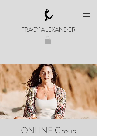
TRACY ALEXANDER
ONLINE Group