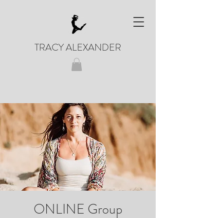
TRACY ALEXANDER
ONLINE Group