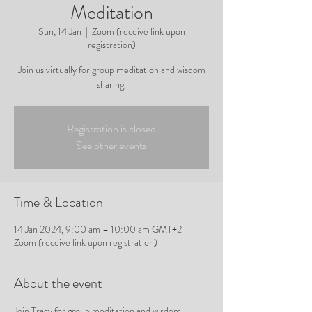
Meditation
Sun, 14 Jan
  |  
Zoom (receive link upon
registration)
Join us virtually for group meditation and wisdom
sharing.
Registration is closed
See other events
Time & Location
14 Jan 2024, 9:00 am – 10:00 am GMT+2
Zoom (receive link upon registration)
About the event
Join Tracy for group meditation and wisdom 