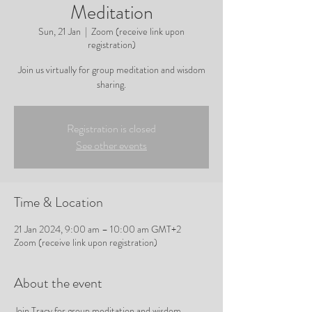
Meditation
Sun, 21 Jan
  |  
Zoom (receive link upon
registration)
Join us virtually for group meditation and wisdom
sharing.
Registration is closed
See other events
Time & Location
21 Jan 2024, 9:00 am – 10:00 am GMT+2
Zoom (receive link upon registration)
About the event
Join Tracy for group meditation and wisdom 