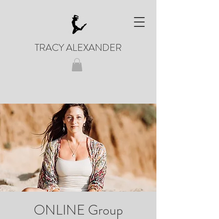
TRACY ALEXANDER
ONLINE Group