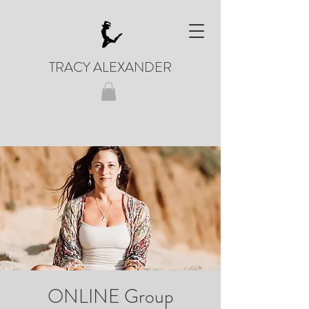
TRACY ALEXANDER
ONLINE Group