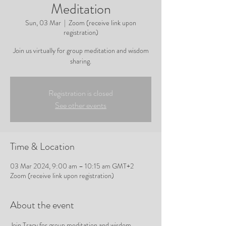
Meditation
Sun, 03 Mar
  |  
Zoom (receive link upon
registration)
Join us virtually for group meditation and wisdom
sharing.
Registration is closed
See other events
Time & Location
03 Mar 2024, 9:00 am – 10:15 am GMT+2
Zoom (receive link upon registration)
About the event
Join Tracy for group meditation and wisdom 