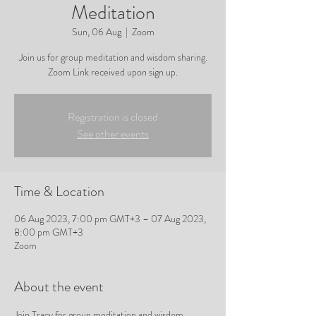
Meditation
Sun, 06 Aug
  |  
Zoom
Join us for group meditation and wisdom sharing.
Zoom Link received upon sign up.
Registration is closed
See other events
Time & Location
06 Aug 2023, 7:00 pm GMT+3 – 07 Aug 2023,
8:00 pm GMT+3
Zoom
About the event
Join Tracy for group meditation and wisdom 