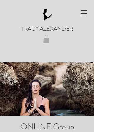
TRACY ALEXANDER
ONLINE Group