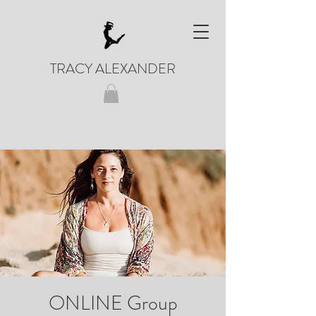
TRACY ALEXANDER
ONLINE Group