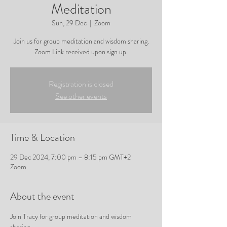
Meditation
Sun, 29 Dec
  |  
Zoom
Join us for group meditation and wisdom sharing.
Zoom Link received upon sign up.
Registration is closed
See other events
Time & Location
29 Dec 2024, 7:00 pm – 8:15 pm GMT+2
Zoom
About the event
Join Tracy for group meditation and wisdom 