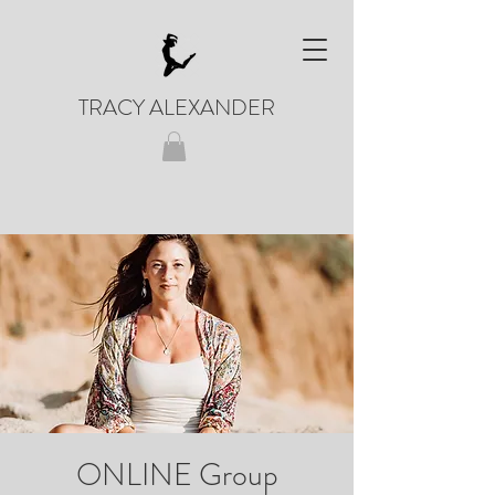
TRACY ALEXANDER
ONLINE Group