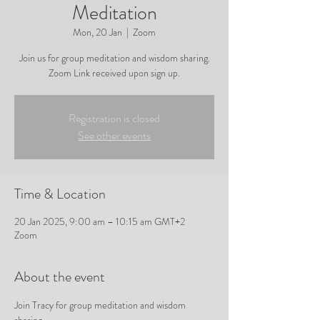
Meditation
Mon, 20 Jan
  |  
Zoom
Join us for group meditation and wisdom sharing.
Zoom Link received upon sign up.
Registration is closed
See other events
Time & Location
20 Jan 2025, 9:00 am – 10:15 am GMT+2
Zoom
About the event
Join Tracy for group meditation and wisdom 