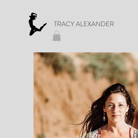
TRACY ALEXANDER