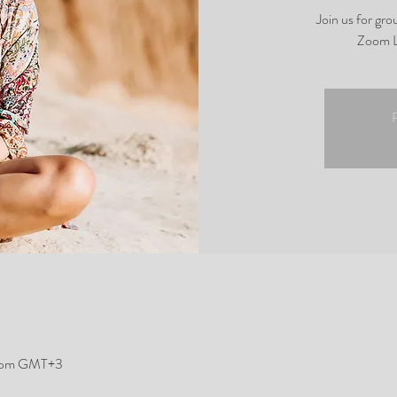
Join us for gr
Zoom L
R
5 pm GMT+3