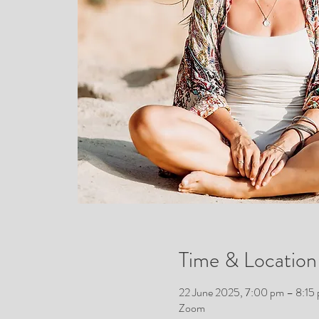
Time & Location
22 June 2025, 7:00 pm – 8:1
Zoom