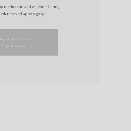
oup meditation and wisdom sharing.
ink received upon sign up.
egistration is closed
See other events