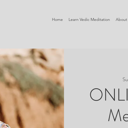
Home
Learn Vedic Meditation
About
Su
ONLI
Me