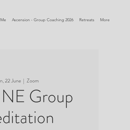
 Me
Ascension - Group Coaching 2026
Retreats
More
n, 22 June
  |  
Zoom
NE Group
ditation