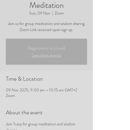
Meditation
Sun, 09 Nov
  |  
Zoom
Join us for group meditation and wisdom sharing.
Zoom Link received upon sign up.
Registration is closed
See other events
Time & Location
09 Nov 2025, 9:00 am – 10:15 am GMT+2
Zoom
About the event
Join Tracy for group meditation and wisdom 