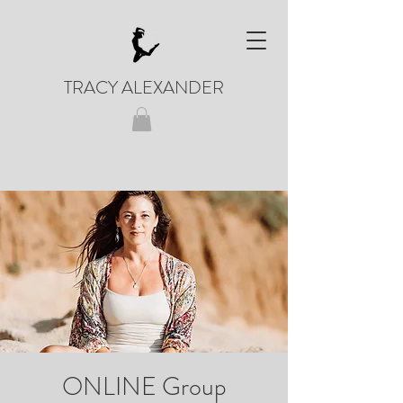
TRACY ALEXANDER
ONLINE Group