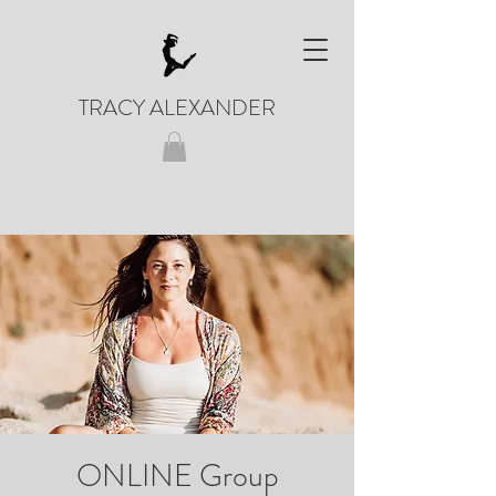
TRACY ALEXANDER
ONLINE Group