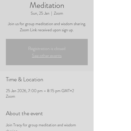
Meditation
Sun, 25 Jan
  |  
Zoom
Join us for group meditation and wisdom sharing.
Zoom Link received upon sign up.
Registration is closed
See other events
Time & Location
25 Jan 2026, 7:00 pm – 8:15 pm GMT+2
Zoom
About the event
Join Tracy for group meditation and wisdom 