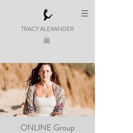
TRACY ALEXANDER
ONLINE Group