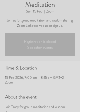
Meditation
Sun, 15 Feb
  |  
Zoom
Join us for group meditation and wisdom sharing.
Zoom Link received upon sign up.
Registration is closed
See other events
Time & Location
15 Feb 2026, 7:00 pm – 8:15 pm GMT+2
Zoom
About the event
Join Tracy for group meditation and wisdom 