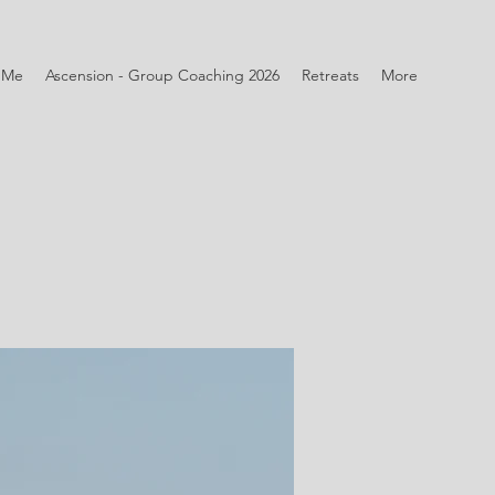
 Me
Ascension - Group Coaching 2026
Retreats
More