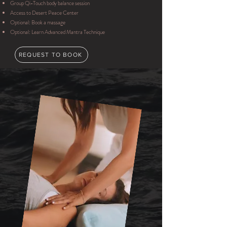
Group Qi-Touch body balance session
Access to Desert Peace Center
Optional: Book a massage
Optional: Learn Advanced Mantra Technique
REQUEST TO BOOK