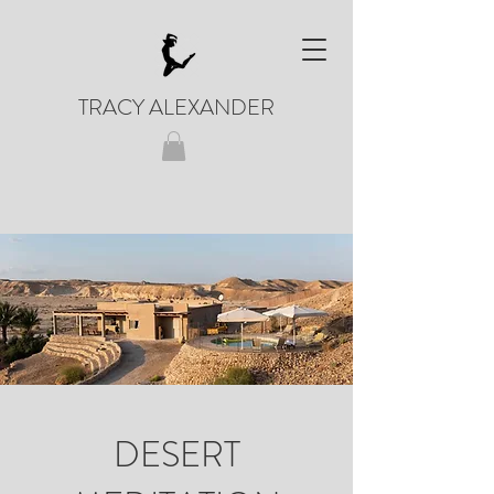
TRACY ALEXANDER
DESERT