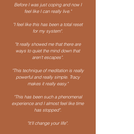
Before I was just coping and now I
feel like I can really live."
"I feel like this has been a total reset
for my system".
"It really showed me that there are
ways to quiet the mind down that
aren't escapes".
"This technique of meditation is really
powerful and really simple. Tracy
makes it really easy."
"This has been such a phenomenal
experience and I almost feel like time
has stopped".
"It'll change your life".