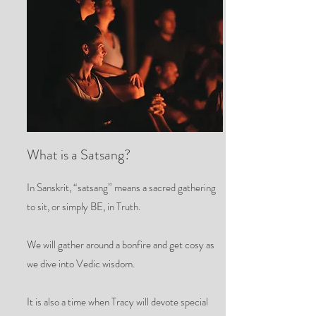
What is a Satsang?
In Sanskrit, “satsang” means a sacred gathering
to sit, or simply BE, in Truth.
We will gather around a bonfire and get cosy as
we dive into Vedic wisdom.
It is also a time when Tracy will devote special