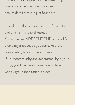
Israeli desert, you will dissolve years of
accumulated stress in just four days.
Incredibly - the experience doesn't have to
end on the final day of retreat.
You will leave INDEPENDENT in these life-
changing practices so you can take these
rejuvenating tools home with you.
Plus, if community and accountability is your
thing, you'll have ongoing access to free
weekly group meditation classes.