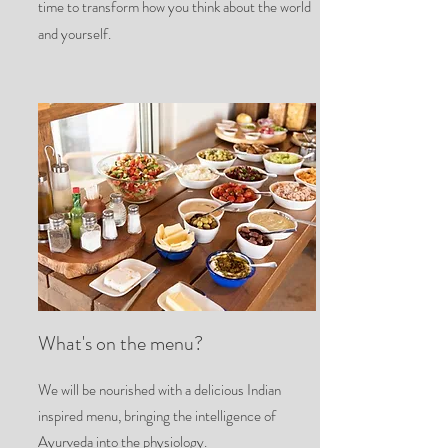
time to transform how you think about the world
and yourself.
What's on the menu?
We will be nourished with a delicious Indian
inspired menu, bringing the intelligence of
Ayurveda into the physiology.