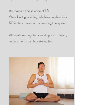
Ayurveda is the science of life.
We will eat grounding, wholesome, delicious
REAL food to aid with cleansing the system.
All meals are vegetarian and specific dietary
requirements can be catered for.