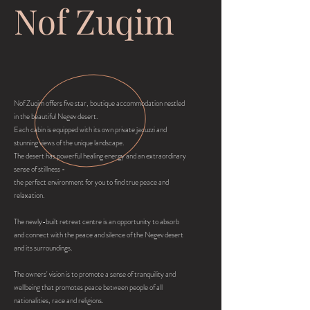
Nof Zuqim
Nof Zuqim offers five star, boutique accommodation nestled
in the beautiful Negev desert.
Each cabin is equipped with its own private jacuzzi and
stunning views of the unique landscape.
The desert has powerful healing energy and an extraordinary
sense of stillness -
the perfect environment for you to find true peace and
relaxation.
The newly-built retreat centre is an opportunity to absorb
and connect with the peace and silence of the Negev desert
and its surroundings.
The owners' vision is to promote a sense of tranquility and
wellbeing that promotes peace between people of all
nationalities, race and religions.