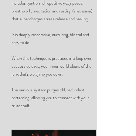
includes gentle and repetitive yoga poses,
breathwork, meditation and resting (shavasana)
that supercharges stress release and healing.
It is deeply restorative, nurturing, blissful and
easy to do.
When this technique is practiced in a loop over
successive days, your inner world clears of the
junk that's weighing you down.
The nervous system purges old, redundant
patterning, allowing you to connect with your
truest self.