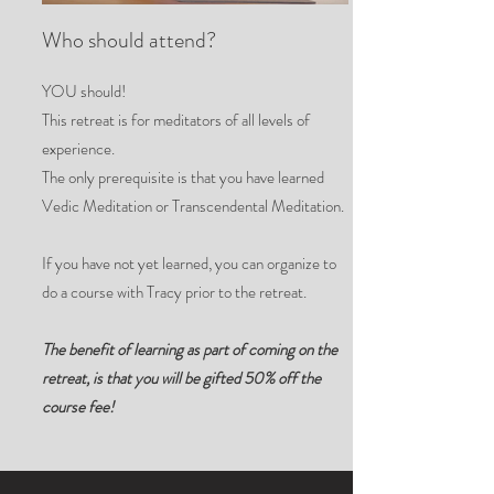
Who should attend?
YOU should!
This retreat is for meditators of all levels of
experience.
The only prerequisite is that you have learned
Vedic Meditation or Transcendental Meditation.
If you have not yet learned, you can organize to
do a course with Tracy prior to the retreat.
The benefit of learning as part of coming on the
retreat, is that you will be gifted 50% off the
course fee!