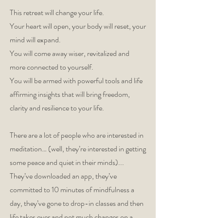
This retreat will change your life.
Your heart will open, your body will reset, your
mind will expand.
You will come away wiser, revitalized and
more connected to yourself.
You will be armed with powerful tools and life
affirming insights that will bring freedom,
clarity and resilience to your life.
There are a lot of people who are interested in
meditation… (well, they’re interested in getting
some peace and quiet in their minds)...
They’ve downloaded an app, they’ve
committed to 10 minutes of mindfulness a
day, they’ve gone to drop-in classes and then
life takes over and not much changes on a