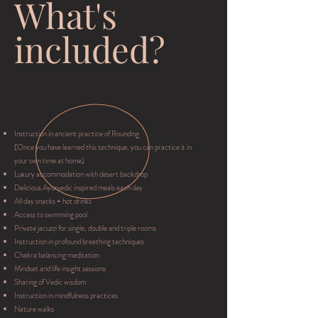
What's
included?
Instruction in ancient practice of Rounding
(Once you have learned this technique, you can practice it in
your own time at home)
Luxury accommodation with desert backdrop
Delicious Ayurvedic inspired meals each day
All day snacks + hot drinks
Access to swimming pool
Private jacuzzi for single, double and triple rooms
Instruction in profound breathing techniques
Chakra balancing meditation
Mindset and life insight sessions
Sharing of Vedic wisdom
Instruction in mindfulness practices
Nature walks