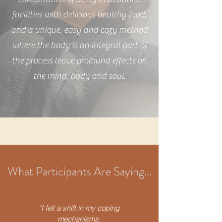
facilities with delicious healthy food,
and a unique, easy and cozy method
where the body is an integral part of
the process leave profound effects on
the mind, body and soul.
What Participants Are Saying...
"I felt a shift in my coping
mechanisms.