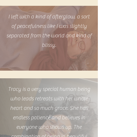
I left with a kind of afterglow, a sort
of peacefulness like I was slightly
separated from the world and kind of
blissy.
Tracy is a very special human being
who leads retreats with her whole
heart and so much grace. She has
endless patience and believes in
everyone who shows up. The
combination of being in beautiful