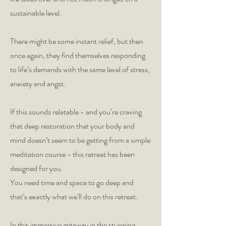
sustainable level.
There might be some instant relief, but then
once again, they find themselves responding
to life’s demands with the same level of stress,
anxiety and angst.
If this sounds relatable - and you’re craving
that deep restoration that your body and
mind doesn’t seem to be getting from a simple
meditation course - this retreat has been
designed for you.
You need time and space to go deep and
that’s exactly what we’ll do on this retreat.
In this immersive getaway in the stunning