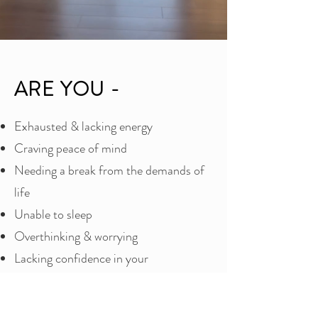
ARE YOU -
Exhausted & lacking energy
Craving peace of mind
Needing a break from the demands of
life
Unable to sleep
Overthinking & worrying
Lacking confidence in your
relationships
Wanting to upgrade the way you relate