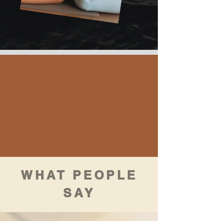
WHAT PEOPLE
SAY