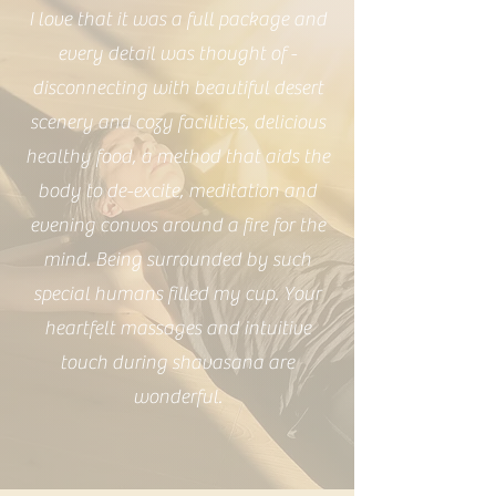
I love that it was a full package and
every detail was thought of -
disconnecting with beautiful desert
scenery and cozy facilities, delicious
healthy food, a method that aids the
body to de-excite, meditation and
evening convos around a fire for the
mind. Being surrounded by such
special humans filled my cup. Your
heartfelt massages and intuitive
touch during shavasana are
wonderful.