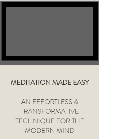
MEDITATION MADE EASY
AN EFFORTLESS &
TRANSFORMATIVE
TECHNIQUE FOR THE
MODERN MIND