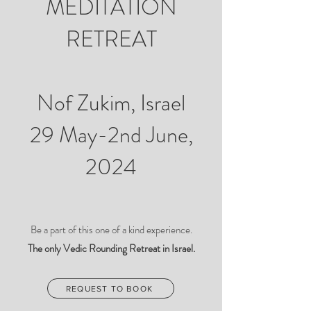
MEDITATION
RETREAT
Nof Zukim, Israel
29 May-2nd June,
2024
Be a part of this one of a kind experience.
The only Vedic Rounding Retreat in Israel.
REQUEST TO BOOK