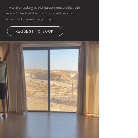
The centre was designed with nature in mind and built with
materials that both blend in with and complement its
environment. It is an inspiring space...
REQUEST TO BOOK