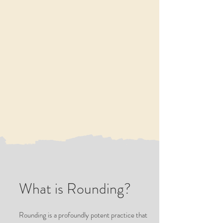
What is Rounding?
Rounding is a profoundly potent practice that