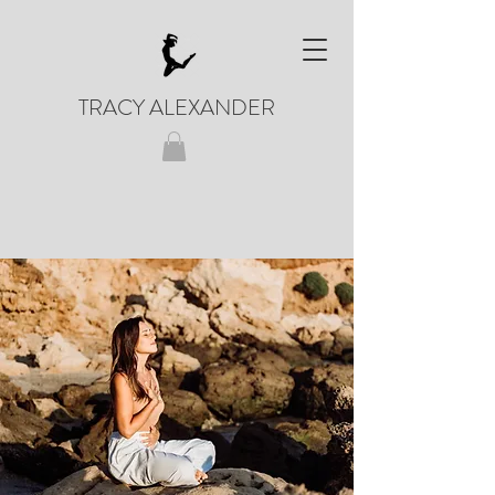
TRACY ALEXANDER