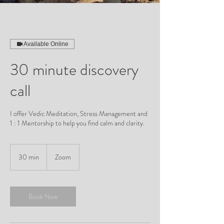
Available Online
30 minute discovery
call
I offer Vedic Meditation, Stress Management and
1 : 1 Mentorship to help you find calm and clarity.
30 min
3
Zoom
0
m
i
n
Book Now