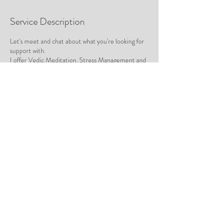
Service Description
Let's meet and chat about what you're looking for
support with.
I offer Vedic Meditation, Stress Management and
1 : 1 Mentorship to help you find calm, confidence
and clarity in your life.
Contact Details
hello@tracyalexander.co
Rose Bay NSW, Australia