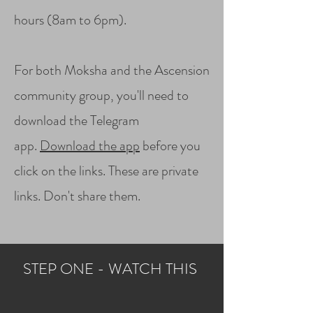
hours (8am to 6pm).
For both Moksha and the Ascension
community group, you'll need to
download the Telegram
app.
Download the app
before you
click on the links. These are private
links. Don't share them.
STEP ONE - WATCH THIS