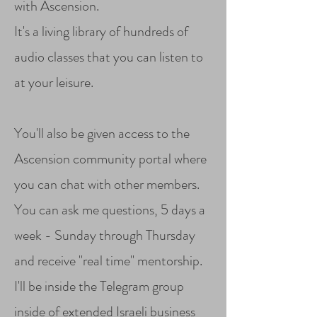
with Ascension.
It's a living library of hundreds of
audio classes that you can listen to
at your leisure.
You'll also be given access to the
Ascension community portal where
you can chat with other members.
You can ask me questions, 5 days a
week - Sunday through Thursday
and receive "real time" mentorship.
I'll be inside the Telegram group
inside of extended Israeli business