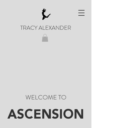
TRACY ALEXANDER
WELCOME TO
ASCENSION