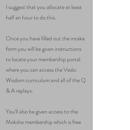
I suggest that you allocate at least
half an hour to do this.
Once you have filled out the intake
form you will be given instructions
to locate your membership portal
where you can access the Vedic
Wisdom curriculum and all of the Q
& A replays.
You'll also be given access to the
Moksha membership which is free