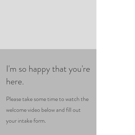
I'm so happy that you're
here.
Please take some time to watch the
welcome video below and fill out
your intake form.