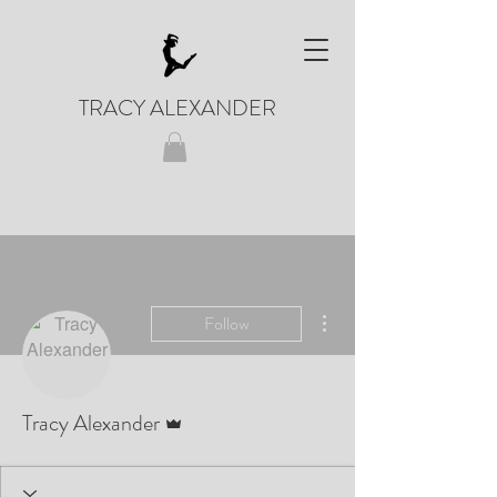
TRACY ALEXANDER
More actions
Follow
Admin
Tracy Alexander