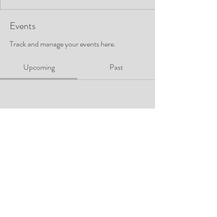
Events
Track and manage your events here.
Upcoming
Past
No tickets or RSVPs yet
Browse events